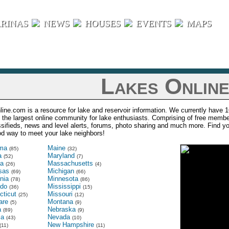
RINAS
NEWS
HOUSES
EVENTS
MAPS
Lakes Onlin
ine.com is a resource for lake and reservoir information. We currently have 1
s the largest online community for lake enthusiasts. Comprising of free membe
ssifieds, news and level alerts, forums, photo sharing and much more. Find 
ood way to meet your lake neighbors!
ma
Maine
(85)
(32)
a
Maryland
(52)
(7)
na
Massachusetts
(26)
(4)
sas
Michigan
(69)
(66)
rnia
Minnesota
(78)
(86)
ado
Mississippi
(36)
(15)
cticut
Missouri
(25)
(12)
are
Montana
(5)
(9)
a
Nebraska
(89)
(9)
ia
Nevada
(43)
(10)
New Hampshire
(11)
(11)