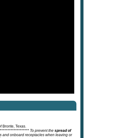
f Bronte, Texas.
******************** To prevent the
spread of
ats and onboard receptacles when leaving or