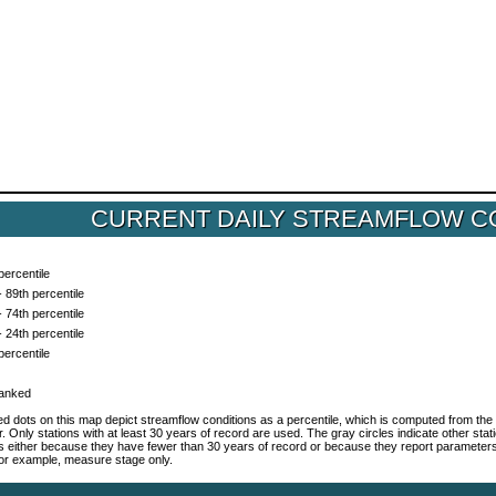
CURRENT DAILY STREAMFLOW C
percentile
- 89th percentile
- 74th percentile
- 24th percentile
percentile
ranked
d dots on this map depict streamflow conditions as a percentile, which is computed from the 
r. Only stations with at least 30 years of record are used. The gray circles indicate other sta
es either because they have fewer than 30 years of record or because they report parameter
 for example, measure stage only.