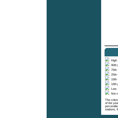
High
90th 
75th 
25th 
10th 
10th 
Low
Not 
The colore
of the yea
percentil
stations,