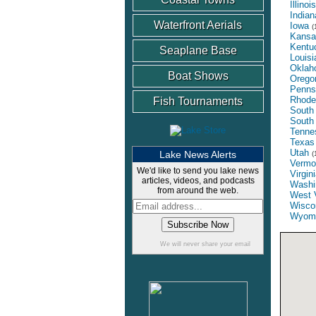
Illinois
Indian
Waterfront Aerials
Iowa
(
Kansa
Kentu
Seaplane Base
Louisi
Oklah
Boat Shows
Orego
Penns
Rhode
Fish Tournaments
South 
South
Tenne
Texas
Utah
Lake News Alerts
(
Vermo
We'd like to send you lake news
Virgin
articles, videos, and podcasts
Washi
from around the web.
West V
Wisco
Wyom
We will never share your email