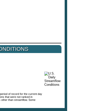
ONDITIONS
period of record for the current day
tions that were not ranked in
s other than streamflow. Some