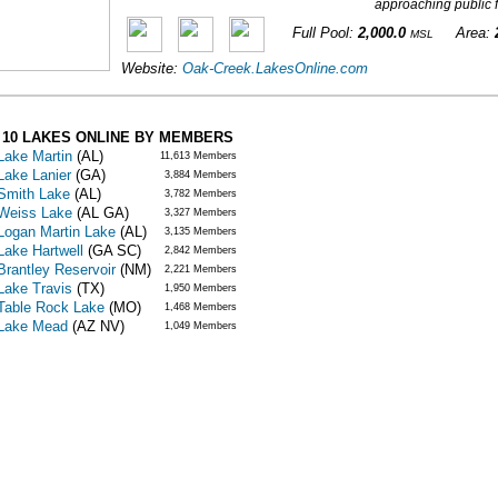
approaching public fr
Full Pool:
2,000.0
Area:
MSL
Website:
Oak-Creek.LakesOnline.com
 10 LAKES ONLINE BY MEMBERS
Lake Martin
(AL)
11,613 Members
Lake Lanier
(GA)
3,884 Members
Smith Lake
(AL)
3,782 Members
Weiss Lake
(AL GA)
3,327 Members
Logan Martin Lake
(AL)
3,135 Members
Lake Hartwell
(GA SC)
2,842 Members
Brantley Reservoir
(NM)
2,221 Members
Lake Travis
(TX)
1,950 Members
Table Rock Lake
(MO)
1,468 Members
Lake Mead
(AZ NV)
1,049 Members