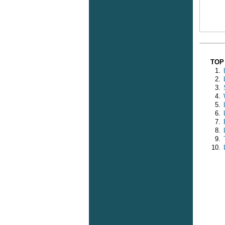
TOP
1.
2.
3.
4.
5.
6.
7.
8.
9.
10.