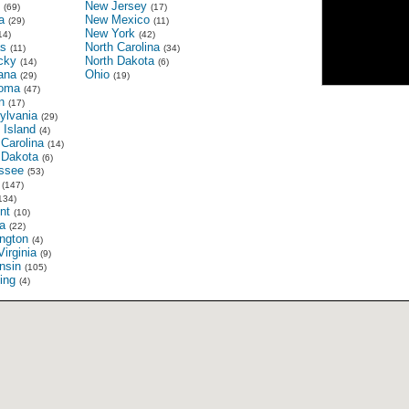
New Jersey
(69)
(17)
a
New Mexico
(29)
(11)
New York
14)
(42)
s
North Carolina
(11)
(34)
cky
North Dakota
(14)
(6)
ana
Ohio
(29)
(19)
oma
(47)
n
(17)
ylvania
(29)
 Island
(4)
Carolina
(14)
 Dakota
(6)
ssee
(53)
(147)
134)
nt
(10)
ia
(22)
ngton
(4)
irginia
(9)
nsin
(105)
ing
(4)