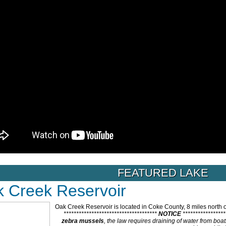
FEATURED LAKE
 Creek Reservoir
Oak Creek Reservoir is located in Coke County, 8 miles north o
*************************************
NOTICE
****************
zebra mussels
, the law requires draining of water from bo