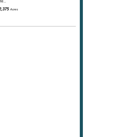
e...
2,375
Acres