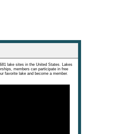
e
681 lake sites in the United States. Lakes
rships, members can participate in free
your favorite lake and become a member.