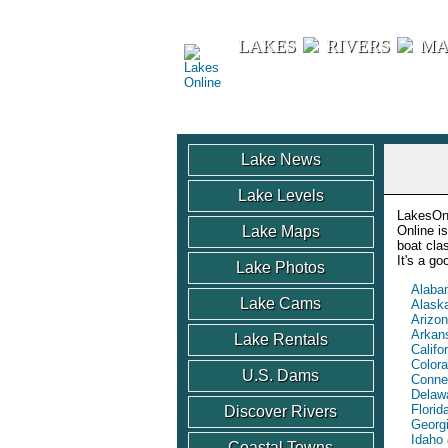
Lakes Online
LAKES
RIVERS
MA
Lake News
Lake Levels
LakesOnl
Lake Maps
Online i
boat cla
It's a g
Lake Photos
Alaba
Lake Cams
Alask
Arizo
Arkan
Lake Rentals
Califo
Color
U.S. Dams
Conne
Delaw
Florid
Discover Rivers
Georg
Idaho
Coastal Towns